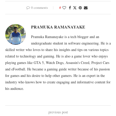
0 comments
0
PRAMUKA RAMANAYAKE
Pramuka Ramanayake is a tech blogger and an
undergraduate student in software engineering. He is a
skilled writer who loves to share his insights and tips on various topics
related to technology and gaming. He is also a game lover who enjoys
playing games like GTA 5, Watch Dogs, Assassin's Creed, Project Cars
and eFootball. He became a gaming guide writer because of his passion
for games and his desire to help other gamers. He is an expert in the
industry who knows how to create engaging and informative content for
his audience.
previous post