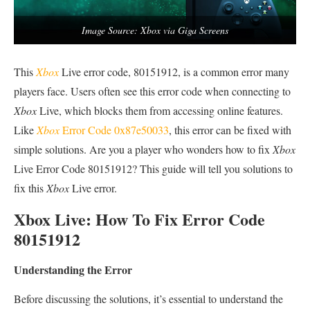
Image Source: Xbox via Giga Screens
This
Xbox
Live error code, 80151912, is a common error many
players face. Users often see this error code when connecting to
Xbox
Live, which blocks them from accessing online features.
Like
Xbox
Error Code 0x87e50033
, this error can be fixed with
simple solutions. Are you a player who wonders how to fix
Xbox
Live Error Code 80151912? This guide will tell you solutions to
fix this
Xbox
Live error.
Xbox Live: How To Fix Error Code
80151912
Understanding the Error
Before discussing the solutions, it’s essential to understand the