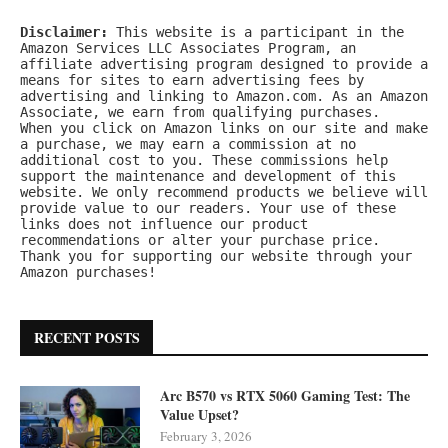
Disclaimer:
 This website is a participant in the 
Amazon Services LLC Associates Program, an 
affiliate advertising program designed to provide a 
means for sites to earn advertising fees by 
advertising and linking to Amazon.com. As an Amazon 
Associate, we earn from qualifying purchases.
When you click on Amazon links on our site and make 
a purchase, we may earn a commission at no 
additional cost to you. These commissions help 
support the maintenance and development of this 
website. We only recommend products we believe will 
provide value to our readers. Your use of these 
links does not influence our product 
recommendations or alter your purchase price.
Thank you for supporting our website through your 
Amazon purchases!
RECENT POSTS
Arc B570 vs RTX 5060 Gaming Test: The
Value Upset?
February 3, 2026