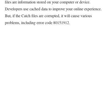
files are information stored on your computer or device.
Developers use cached data to improve your online experience.
But, if the Catch files are corrupted, it will cause various
problems, including error code 80151912.