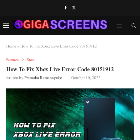
Home
»
How To Fix Xbox Live Error Code 80151912
Featured
Xbox
How To Fix Xbox Live Error Code 80151912
written by
Pramuka Ramanayake
October 10, 2023