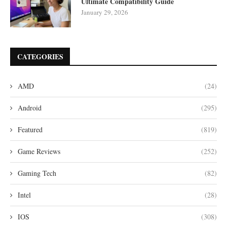
Ultimate Compatibility Guide
January 29, 2026
CATEGORIES
AMD
(24)
Android
(295)
Featured
(819)
Game Reviews
(252)
Gaming Tech
(82)
Intel
(28)
IOS
(308)