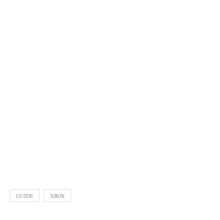
GUIDE
XBOX