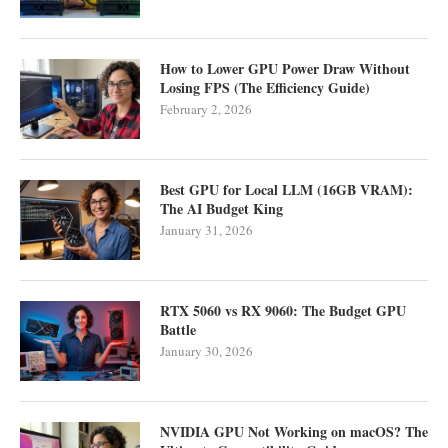
How to Lower GPU Power Draw Without
Losing FPS (The Efficiency Guide)
February 2, 2026
Best GPU for Local LLM (16GB VRAM):
The AI Budget King
January 31, 2026
RTX 5060 vs RX 9060: The Budget GPU
Battle
January 30, 2026
NVIDIA GPU Not Working on macOS? The