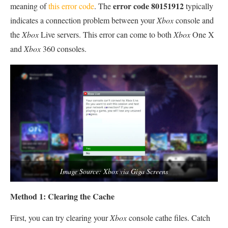
error code 80151912
meaning of
this error code
. The
typically
indicates a connection problem between your
Xbox
console and
the
Xbox
Live servers. This error can come to both
Xbox
One X
and
Xbox
360 consoles.
Image Source: Xbox via Giga Screens
Method 1: Clearing the Cache
First, you can try clearing your
Xbox
console cathe files. Catch