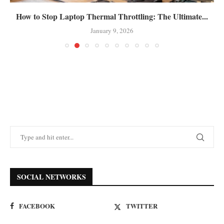
How to Stop Laptop Thermal Throttling: The Ultimate...
January 9, 2026
SOCIAL NETWORKS
FACEBOOK
TWITTER