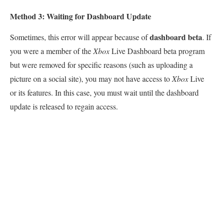
Method 3: Waiting for Dashboard Update
dashboard beta
Sometimes, this error will appear because of
. If
you were a member of the
Xbox
Live Dashboard beta program
but were removed for specific reasons (such as uploading a
picture on a social site), you may not have access to
Xbox
Live
or its features. In this case, you must wait until the dashboard
update is released to regain access.