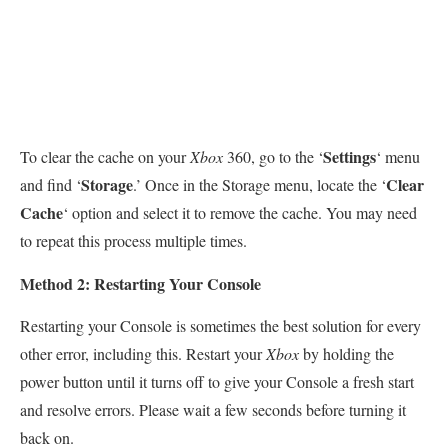
Settings
To clear the cache on your
Xbox
360, go to the ‘
‘ menu
Storage
Clear
and find ‘
.’ Once in the Storage menu, locate the ‘
Cache
‘ option and select it to remove the cache. You may need
to repeat this process multiple times.
Method 2: Restarting Your Console
Restarting your Console is sometimes the best solution for every
other error, including this. Restart your
Xbox
by holding the
power button until it turns off to give your Console a fresh start
and resolve errors. Please wait a few seconds before turning it
back on.