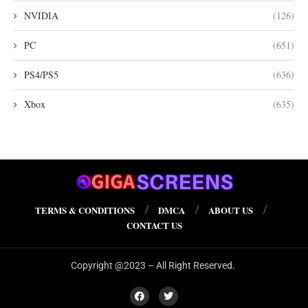
NVIDIA
(126)
PC
(651)
PS4/PS5
(636)
Xbox
(635)
TERMS & CONDITIONS
DMCA
ABOUT US
CONTACT US
Copyright @2023 – All Right Reserved.