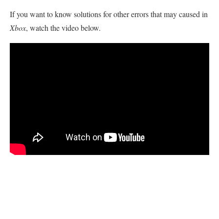
If you want to know solutions for other errors that may caused in
Xbox
, watch the video below.