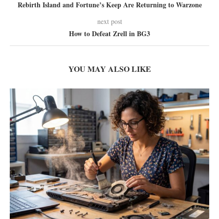
Rebirth Island and Fortune’s Keep Are Returning to Warzone
next post
How to Defeat Zrell in BG3
YOU MAY ALSO LIKE