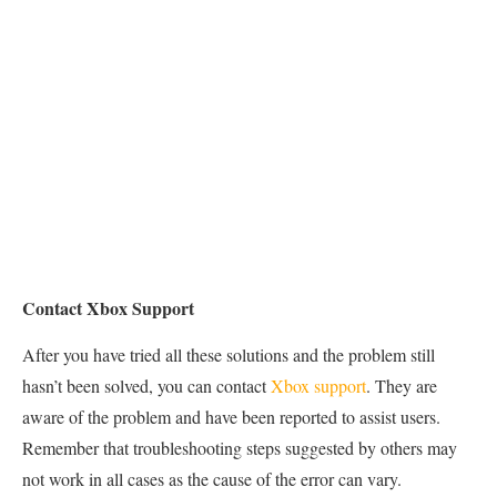
Contact Xbox Support
After you have tried all these solutions and the problem still
hasn’t been solved, you can contact
Xbox support
. They are
aware of the problem and have been reported to assist users.
Remember that troubleshooting steps suggested by others may
not work in all cases as the cause of the error can vary.