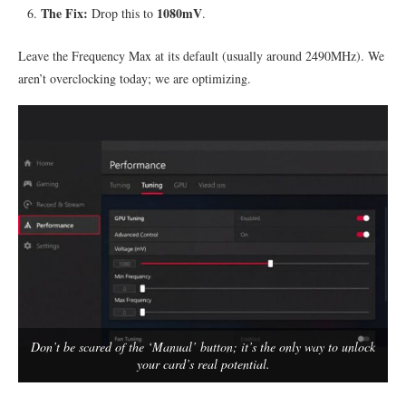
The Fix:
1080mV
Drop this to
.
Leave the Frequency Max at its default (usually around 2490MHz). We
aren’t overclocking today; we are optimizing.
Don’t be scared of the ‘Manual’ button; it’s the only way to unlock
your card’s real potential.