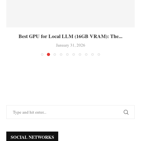
Best GPU for Local LLM (16GB VRAM): The...
January 31, 2026
SOCIAL NETWORKS