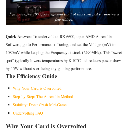
I’m squeezing 10% more efficiency out of this card just by moving a
few sliders.
Quick Answer:
To undervolt an RX 6600, open AMD Adrenalin
Software, go to Performance > Tuning, and set the Voltage (mV) to
1080mV while keeping the Frequency at stock (2490MHz). This “sweet
spot” typically lowers temperatures by 8-10°C and reduces power draw
by 15W without sacrificing any gaming performance.
The Efficiency Guide
Why Your Card is Overvolted
Step-by-Step: The Adrenalin Method
Stability: Don’t Crash Mid-Game
Undervolting FAQ
Why Your Card is Overvolted