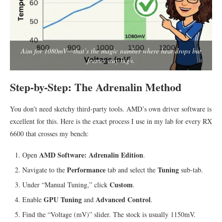
Aim for 1080mV—that’s the magic number where heat drops but
frames stay high.
Step-by-Step: The Adrenalin Method
You don’t need sketchy third-party tools. AMD’s own driver software is
excellent for this. Here is the exact process I use in my lab for every RX
6600 that crosses my bench:
AMD Software: Adrenalin Edition
Open
.
Performance
Tuning
Navigate to the
tab and select the
sub-tab.
Custom
Under “Manual Tuning,” click
.
GPU Tuning
Advanced Control
Enable
and
.
Find the “Voltage (mV)” slider. The stock is usually 1150mV.