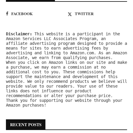
FACEBOOK
TWITTER
Disclaimer:
 This website is a participant in the 
Amazon Services LLC Associates Program, an 
affiliate advertising program designed to provide a 
means for sites to earn advertising fees by 
advertising and linking to Amazon.com. As an Amazon 
Associate, we earn from qualifying purchases.
When you click on Amazon links on our site and make 
a purchase, we may earn a commission at no 
additional cost to you. These commissions help 
support the maintenance and development of this 
website. We only recommend products we believe will 
provide value to our readers. Your use of these 
links does not influence our product 
recommendations or alter your purchase price.
Thank you for supporting our website through your 
Amazon purchases!
RECENT POSTS