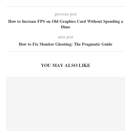
previous post
How to Increase FPS on Old Graphics Card Without Spending a
Dime
next post
How to Fix Monitor Ghosting: The Pragmatic Guide
YOU MAY ALSO LIKE