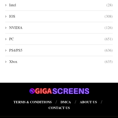
Intel
(28)
IOS
(308)
NVIDIA
(126)
PC
(651)
PS4/PS5
(636)
Xbox
(635)
TERMS & CONDITIONS
DMCA
ABOUT US
CONTACT US