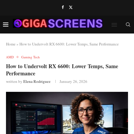
Home
»
How to Undervolt RX 6600: Lower Temps, Same Performance
AMD
Gaming Tech
How to Undervolt RX 6600: Lower Temps, Same
Performance
written by
Elena Rodriguez
January 26, 2026