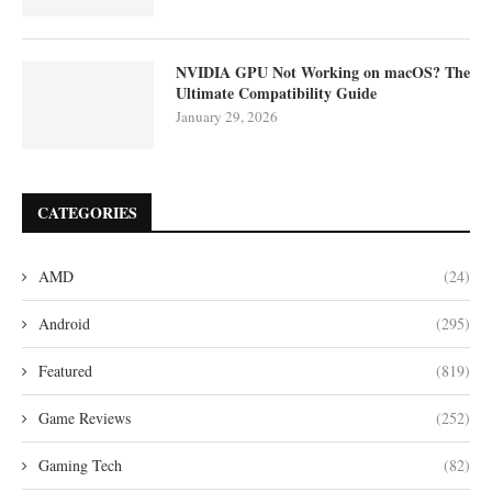
NVIDIA GPU Not Working on macOS? The
Ultimate Compatibility Guide
January 29, 2026
CATEGORIES
AMD
(24)
Android
(295)
Featured
(819)
Game Reviews
(252)
Gaming Tech
(82)