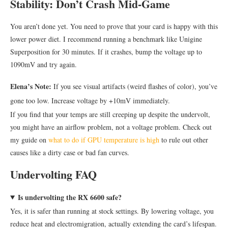
Stability: Don’t Crash Mid-Game
You aren’t done yet. You need to prove that your card is happy with this
lower power diet. I recommend running a benchmark like Unigine
Superposition for 30 minutes. If it crashes, bump the voltage up to
1090mV and try again.
Elena’s Note:
If you see visual artifacts (weird flashes of color), you’ve
gone too low. Increase voltage by +10mV immediately.
If you find that your temps are still creeping up despite the undervolt,
you might have an airflow problem, not a voltage problem. Check out
my guide on
what to do if GPU temperature is high
to rule out other
causes like a dirty case or bad fan curves.
Undervolting FAQ
Is undervolting the RX 6600 safe?
Yes, it is safer than running at stock settings. By lowering voltage, you
reduce heat and electromigration, actually extending the card’s lifespan.