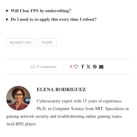
Will I lose FPS by undervolting?
Do I need to re-apply this every time I reboot?
BUDGET GPU
GUIDE
0 comments
0
ELENA RODRIGUEZ
Cybersecurity expert with 15 years of experience.
Ph.D. in Computer Science from MIT. Specializes in
gaming network security and troubleshooting online gaming issues.
Avid RPG player.