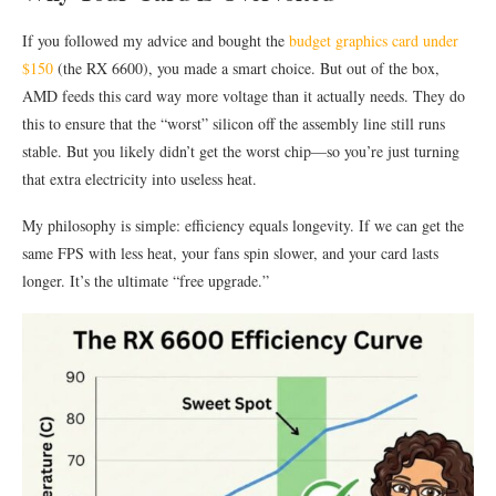
If you followed my advice and bought the
budget graphics card under
$150
(the RX 6600), you made a smart choice. But out of the box,
AMD feeds this card way more voltage than it actually needs. They do
this to ensure that the “worst” silicon off the assembly line still runs
stable. But you likely didn’t get the worst chip—so you’re just turning
that extra electricity into useless heat.
My philosophy is simple: efficiency equals longevity. If we can get the
same FPS with less heat, your fans spin slower, and your card lasts
longer. It’s the ultimate “free upgrade.”