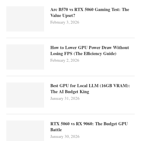
Arc B570 vs RTX 5060 Gaming Test: The
Value Upset?
February 3, 2026
How to Lower GPU Power Draw Without
Losing FPS (The Efficiency Guide)
February 2, 2026
Best GPU for Local LLM (16GB VRAM):
The AI Budget King
January 31, 2026
RTX 5060 vs RX 9060: The Budget GPU
Battle
January 30, 2026