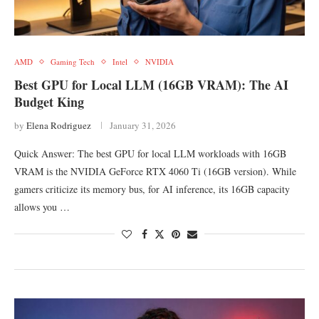
AMD
Gaming Tech
Intel
NVIDIA
Best GPU for Local LLM (16GB VRAM): The AI
Budget King
by
Elena Rodriguez
January 31, 2026
Quick Answer: The best GPU for local LLM workloads with 16GB
VRAM is the NVIDIA GeForce RTX 4060 Ti (16GB version). While
gamers criticize its memory bus, for AI inference, its 16GB capacity
allows you …