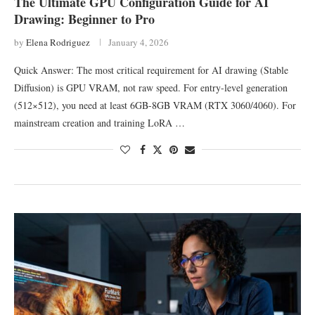
The Ultimate GPU Configuration Guide for AI
Drawing: Beginner to Pro
by
Elena Rodriguez
January 4, 2026
Quick Answer: The most critical requirement for AI drawing (Stable
Diffusion) is GPU VRAM, not raw speed. For entry-level generation
(512×512), you need at least 6GB-8GB VRAM (RTX 3060/4060). For
mainstream creation and training LoRA …