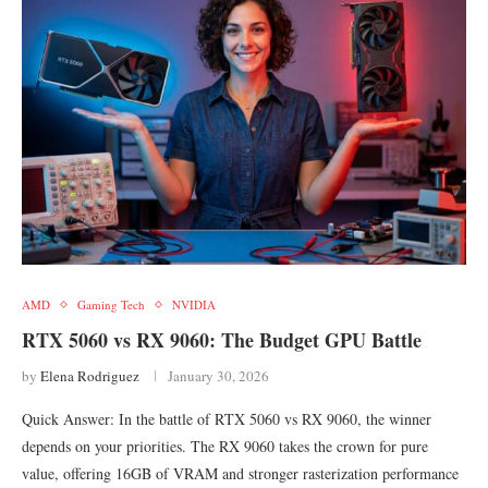
AMD
Gaming Tech
NVIDIA
RTX 5060 vs RX 9060: The Budget GPU Battle
by
Elena Rodriguez
January 30, 2026
Quick Answer: In the battle of RTX 5060 vs RX 9060, the winner
depends on your priorities. The RX 9060 takes the crown for pure
value, offering 16GB of VRAM and stronger rasterization performance