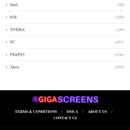
Intel
(28)
IOS
(308)
NVIDIA
(126)
PC
(651)
PS4/PS5
(636)
Xbox
(635)
TERMS & CONDITIONS
DMCA
ABOUT US
CONTACT US