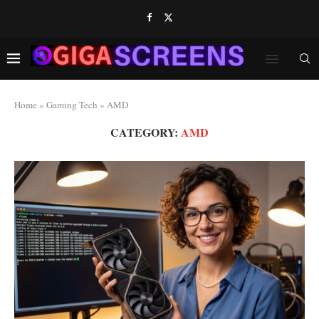
Home
»
Gaming Tech
»
AMD
CATEGORY:
AMD