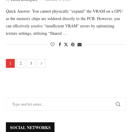
Quick Answer: You cannot physically “expand” the VRAM on a GPU
as the memory chips are soldered directly to the PCB. However, you
can effectively resolve “insufficient VRAM” errors by optimizing
texture settings, utilizing “Shared …
2
3
1
SOCIAL NETWORKS