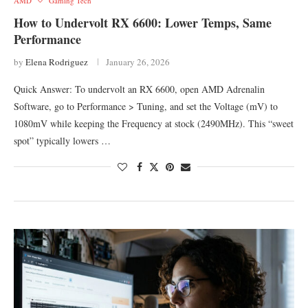
AMD
Gaming Tech
How to Undervolt RX 6600: Lower Temps, Same
Performance
by
Elena Rodriguez
January 26, 2026
Quick Answer: To undervolt an RX 6600, open AMD Adrenalin
Software, go to Performance > Tuning, and set the Voltage (mV) to
1080mV while keeping the Frequency at stock (2490MHz). This “sweet
spot” typically lowers …