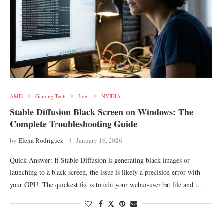
AMD
Gaming Tech
Intel
NVIDIA
Stable Diffusion Black Screen on Windows: The
Complete Troubleshooting Guide
by
Elena Rodriguez
January 16, 2026
Quick Answer: If Stable Diffusion is generating black images or
launching to a black screen, the issue is likely a precision error with
your GPU. The quickest fix is to edit your webui-user.bat file and …