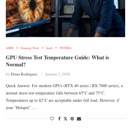
AMD
Gaming Tech
Intel
NVIDIA
GPU Stress Test Temperature Guide: What is
Normal?
by
Elena Rodriguez
January 2, 2026
Quick Answer: For modern GPUs (RTX 40 series / RX 7000 series), a
normal stress test temperature falls between 65°C and 75°C.
Temperatures up to 82°C are acceptable under full load. However, if
your “Hotspot” …