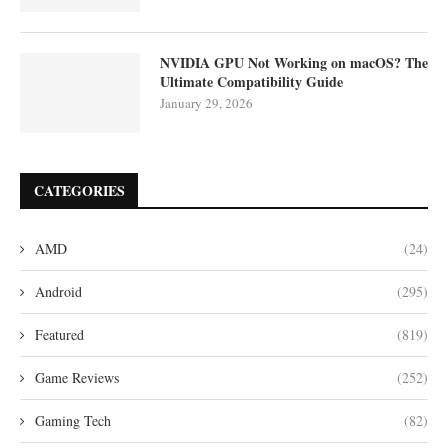
NVIDIA GPU Not Working on macOS? The
Ultimate Compatibility Guide
January 29, 2026
CATEGORIES
AMD
(24)
Android
(295)
Featured
(819)
Game Reviews
(252)
Gaming Tech
(82)