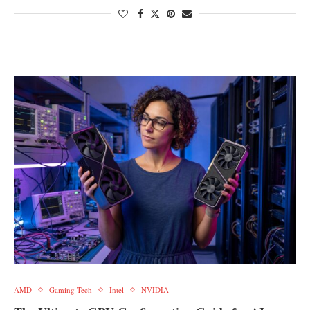
AMD
Gaming Tech
Intel
NVIDIA