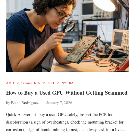
AMD
Gaming Tech
Intel
NVIDIA
How to Buy a Used GPU Without Getting Scammed
by
Elena Rodriguez
January 7, 2026
Quick Answer: To buy a used GPU safely, inspect the PCB for
discoloration (a sign of overheating), check the mounting bracket for
corrosion (a sign of humid mining farms), and always ask for a live …