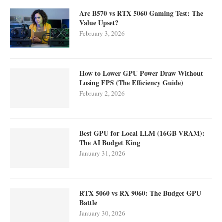
Arc B570 vs RTX 5060 Gaming Test: The
Value Upset?
February 3, 2026
How to Lower GPU Power Draw Without
Losing FPS (The Efficiency Guide)
February 2, 2026
Best GPU for Local LLM (16GB VRAM):
The AI Budget King
January 31, 2026
RTX 5060 vs RX 9060: The Budget GPU
Battle
January 30, 2026