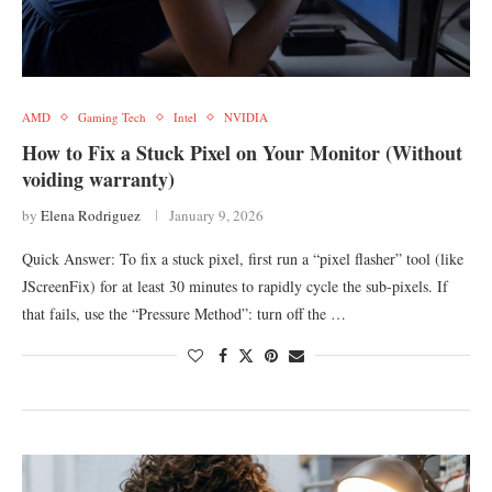
AMD
Gaming Tech
Intel
NVIDIA
How to Fix a Stuck Pixel on Your Monitor (Without
voiding warranty)
by
Elena Rodriguez
January 9, 2026
Quick Answer: To fix a stuck pixel, first run a “pixel flasher” tool (like
JScreenFix) for at least 30 minutes to rapidly cycle the sub-pixels. If
that fails, use the “Pressure Method”: turn off the …