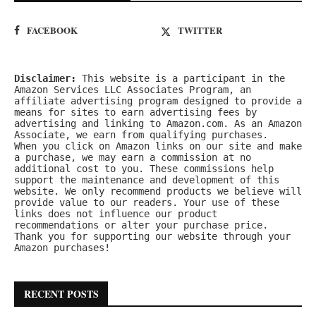
FACEBOOK
TWITTER
Disclaimer:
 This website is a participant in the 
Amazon Services LLC Associates Program, an 
affiliate advertising program designed to provide a 
means for sites to earn advertising fees by 
advertising and linking to Amazon.com. As an Amazon 
Associate, we earn from qualifying purchases.
When you click on Amazon links on our site and make 
a purchase, we may earn a commission at no 
additional cost to you. These commissions help 
support the maintenance and development of this 
website. We only recommend products we believe will 
provide value to our readers. Your use of these 
links does not influence our product 
recommendations or alter your purchase price.
Thank you for supporting our website through your 
Amazon purchases!
RECENT POSTS