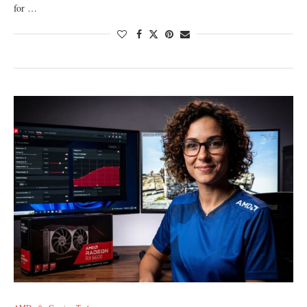
for …