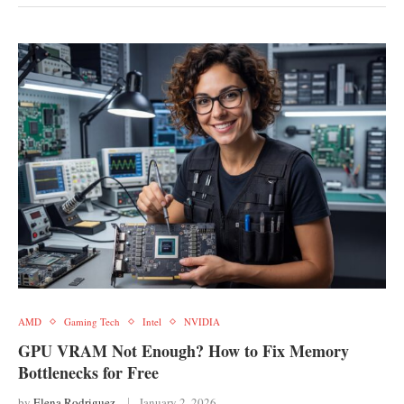
AMD
Gaming Tech
Intel
NVIDIA
GPU VRAM Not Enough? How to Fix Memory
Bottlenecks for Free
by
Elena Rodriguez
January 2, 2026