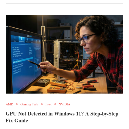
AMD
Gaming Tech
Intel
NVIDIA
GPU Not Detected in Windows 11? A Step-by-Step
Fix Guide