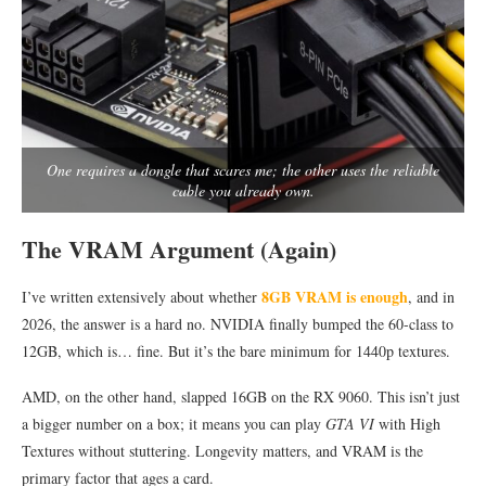
One requires a dongle that scares me; the other uses the reliable
cable you already own.
The VRAM Argument (Again)
8GB VRAM is enough
I’ve written extensively about whether
, and in
2026, the answer is a hard no. NVIDIA finally bumped the 60-class to
12GB, which is… fine. But it’s the bare minimum for 1440p textures.
AMD, on the other hand, slapped 16GB on the RX 9060. This isn’t just
a bigger number on a box; it means you can play
GTA VI
with High
Textures without stuttering. Longevity matters, and VRAM is the
primary factor that ages a card.