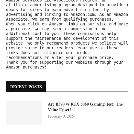
affiliate advertising program designed to provide a 
means for sites to earn advertising fees by 
advertising and linking to Amazon.com. As an Amazon 
Associate, we earn from qualifying purchases.
When you click on Amazon links on our site and make 
a purchase, we may earn a commission at no 
additional cost to you. These commissions help 
support the maintenance and development of this 
website. We only recommend products we believe will 
provide value to our readers. Your use of these 
links does not influence our product 
recommendations or alter your purchase price.
Thank you for supporting our website through your 
Amazon purchases!
RECENT POSTS
Arc B570 vs RTX 5060 Gaming Test: The
Value Upset?
February 3, 2026