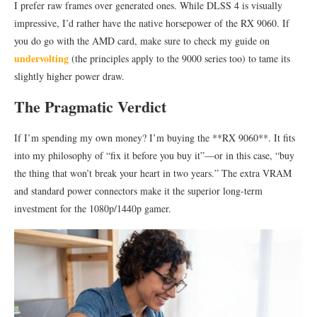
I prefer raw frames over generated ones. While DLSS 4 is visually
impressive, I’d rather have the native horsepower of the RX 9060. If
you do go with the AMD card, make sure to check my guide on
undervolting
(the principles apply to the 9000 series too) to tame its
slightly higher power draw.
The Pragmatic Verdict
If I’m spending my own money? I’m buying the **RX 9060**. It fits
into my philosophy of “fix it before you buy it”—or in this case, “buy
the thing that won’t break your heart in two years.” The extra VRAM
and standard power connectors make it the superior long-term
investment for the 1080p/1440p gamer.