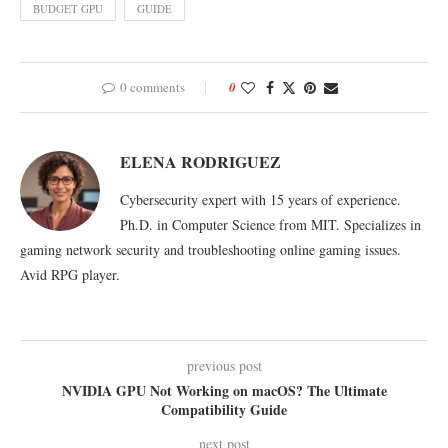
BUDGET GPU
GUIDE
0 comments
0
ELENA RODRIGUEZ
Cybersecurity expert with 15 years of experience.
Ph.D. in Computer Science from MIT. Specializes in
gaming network security and troubleshooting online gaming issues.
Avid RPG player.
previous post
NVIDIA GPU Not Working on macOS? The Ultimate
Compatibility Guide
next post