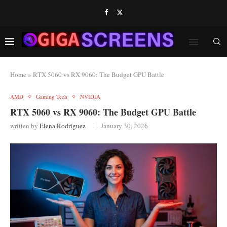
Home
»
RTX 5060 vs RX 9060: The Budget GPU Battle
AMD
Gaming Tech
NVIDIA
RTX 5060 vs RX 9060: The Budget GPU Battle
written by
Elena Rodriguez
January 30, 2026