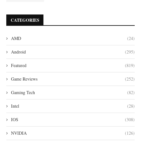
CATEGORIES
AMD
(24)
Android
(295)
Featured
(819)
Game Reviews
(252)
Gaming Tech
(82)
Intel
(28)
IOS
(308)
NVIDIA
(126)