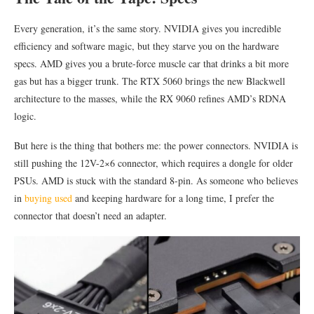
Every generation, it’s the same story. NVIDIA gives you incredible
efficiency and software magic, but they starve you on the hardware
specs. AMD gives you a brute-force muscle car that drinks a bit more
gas but has a bigger trunk. The RTX 5060 brings the new Blackwell
architecture to the masses, while the RX 9060 refines AMD’s RDNA
logic.
But here is the thing that bothers me: the power connectors. NVIDIA is
still pushing the 12V-2×6 connector, which requires a dongle for older
PSUs. AMD is stuck with the standard 8-pin. As someone who believes
in
buying used
and keeping hardware for a long time, I prefer the
connector that doesn’t need an adapter.