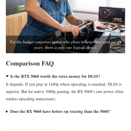
For the budget-conscious gamer who plans to keep their card for 4+
years, there is only one logical choice.
Comparison FAQ
Is the RTX 5060 worth the extra money for DLSS?
It depends. If you play at 1440p where upscaling is essential, DLSS is
superior. But for native 1080p gaming, the RX 9060’s raw power often
renders upscaling unnecessary.
Does the RX 9060 have better ray tracing than the 5060?