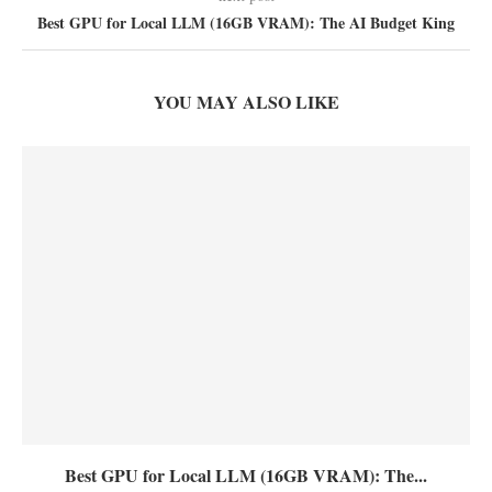
Best GPU for Local LLM (16GB VRAM): The AI Budget King
YOU MAY ALSO LIKE
Best GPU for Local LLM (16GB VRAM): The...