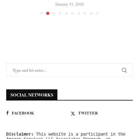
January 31, 2026
SOCIAL NETWORKS
FACEBOOK
TWITTER
Disclaimer:
 This website is a participant in the 
Amazon Services LLC Associates Program, an 