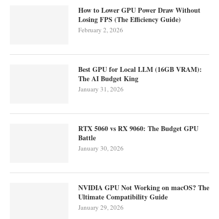
How to Lower GPU Power Draw Without
Losing FPS (The Efficiency Guide)
February 2, 2026
Best GPU for Local LLM (16GB VRAM):
The AI Budget King
January 31, 2026
RTX 5060 vs RX 9060: The Budget GPU
Battle
January 30, 2026
NVIDIA GPU Not Working on macOS? The
Ultimate Compatibility Guide
January 29, 2026