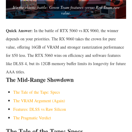
It's the classic battle: Green Team features versus Red Team raw
value.
Quick Answer:
In the battle of RTX 5060 vs RX 9060, the winner
depends on your priorities. The RX 9060 takes the crown for pure
value, offering 16GB of VRAM and stronger rasterization performance
for $50 less. The RTX 5060 wins on efficiency and software features
like DLSS 4, but its 12GB memory buffer limits its longevity for future
AAA titles.
The Mid-Range Showdown
The Tale of the Tape: Specs
The VRAM Argument (Again)
Features: DLSS vs Raw Silicon
The Pragmatic Verdict
The Tale of the Tape: Specs