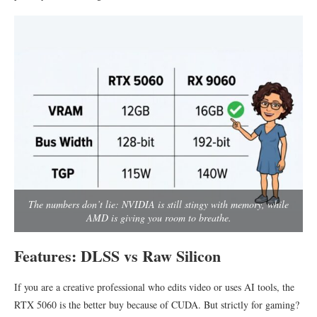
The numbers don’t lie: NVIDIA is still stingy with memory, while
AMD is giving you room to breathe.
Features: DLSS vs Raw Silicon
If you are a creative professional who edits video or uses AI tools, the
RTX 5060 is the better buy because of CUDA. But strictly for gaming?