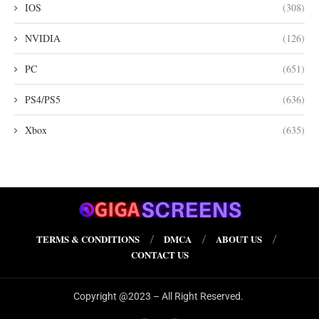
IOS
(308)
NVIDIA
(126)
PC
(651)
PS4/PS5
(636)
Xbox
(635)
TERMS & CONDITIONS
DMCA
ABOUT US
CONTACT US
Copyright @2023 – All Right Reserved.