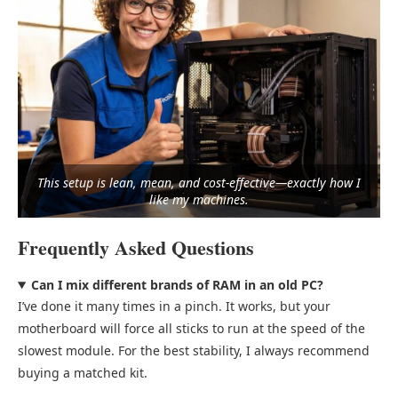
This setup is lean, mean, and cost-effective—exactly how I
like my machines.
Frequently Asked Questions
Can I mix different brands of RAM in an old PC?
I’ve done it many times in a pinch. It works, but your
motherboard will force all sticks to run at the speed of the
slowest module. For the best stability, I always recommend
buying a matched kit.