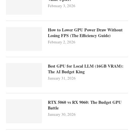
February 3, 2026
How to Lower GPU Power Draw Without
Losing FPS (The Efficiency Guide)
February 2, 2026
Best GPU for Local LLM (16GB VRAM):
The AI Budget King
January 31, 2026
RTX 5060 vs RX 9060: The Budget GPU
Battle
January 30, 2026