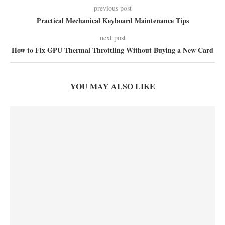
previous post
Practical Mechanical Keyboard Maintenance Tips
next post
How to Fix GPU Thermal Throttling Without Buying a New Card
YOU MAY ALSO LIKE