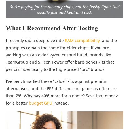
You’re paying for the memory chips, not the flashy lights that
usually just add heat and cost.
What I Recommend After Testing
I recently did a deep dive into
RAM compatibility
, and the
principles remain the same for older chips. If you are
working with an older Ryzen or Intel build, brands like
TeamGroup and Silicon Power offer bare-bones kits that
perform identically to the high-priced “pro” brands.
I’ve benchmarked these “value” kits against premium
alternatives, and the FPS difference in games is often less
than 2%. Why pay 40% more for a name? Save that money
for a better
budget GPU
instead.