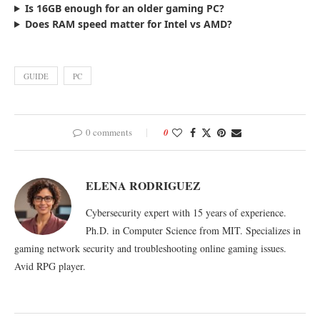
Is 16GB enough for an older gaming PC?
Does RAM speed matter for Intel vs AMD?
GUIDE
PC
0 comments
0
ELENA RODRIGUEZ
Cybersecurity expert with 15 years of experience.
Ph.D. in Computer Science from MIT. Specializes in
gaming network security and troubleshooting online gaming issues.
Avid RPG player.