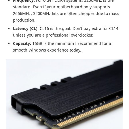
Frequency:
For older DDR4 systems, 3200MHz is the
standard. Even if your motherboard only supports
2666MHz, 3200MHz kits are often cheaper due to mass
production.
Latency (CL):
CL16 is the goal. Don’t pay extra for CL14
unless you are a professional overclocker.
Capacity:
16GB is the minimum I recommend for a
smooth Windows experience today.