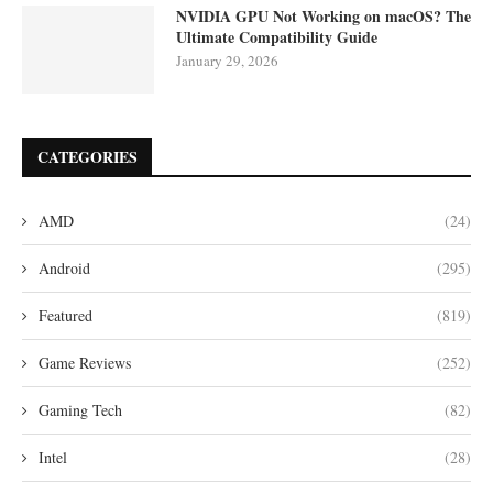
NVIDIA GPU Not Working on macOS? The
Ultimate Compatibility Guide
January 29, 2026
CATEGORIES
AMD
(24)
Android
(295)
Featured
(819)
Game Reviews
(252)
Gaming Tech
(82)
Intel
(28)