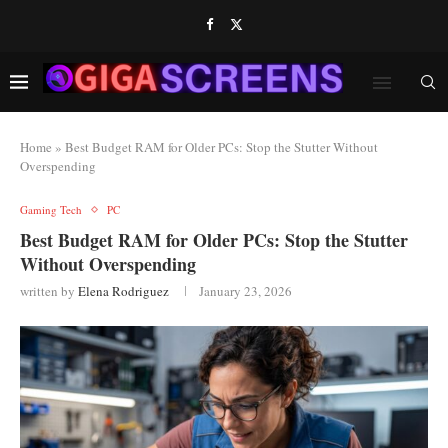
Home
»
Best Budget RAM for Older PCs: Stop the Stutter Without
Overspending
Gaming Tech
PC
Best Budget RAM for Older PCs: Stop the Stutter
Without Overspending
written by
Elena Rodriguez
January 23, 2026