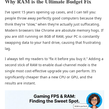
Why RAM is the Ultimate Budget Fix
I’ve spent 15 years opening up cases, and I can tell you:
people throw away perfectly good computers because they
think they’re “slow,” when they’re actually just suffocating.
Modern browsers like Chrome are absolute memory hogs. If
you are still running on 8GB of RAM, your PC is constantly
swapping data to your hard drive, causing that frustrating
lag.
I always tell my readers to “fix it before you buy it.” Adding a
second stick of RAM to enable dual-channel mode is the
single most cost-effective upgrade you can perform. It’s
significantly cheaper than a new CPU or GPU, and the
results are instant.