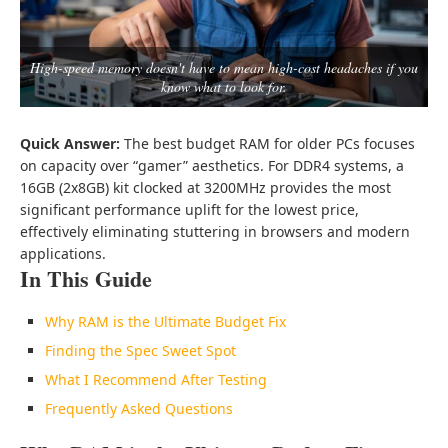
High-speed memory doesn't have to mean high-cost headaches if you
know what to look for.
Quick Answer:
The best budget RAM for older PCs focuses
on capacity over “gamer” aesthetics. For DDR4 systems, a
16GB (2x8GB) kit clocked at 3200MHz provides the most
significant performance uplift for the lowest price,
effectively eliminating stuttering in browsers and modern
applications.
In This Guide
Why RAM is the Ultimate Budget Fix
Finding the Spec Sweet Spot
What I Recommend After Testing
Frequently Asked Questions