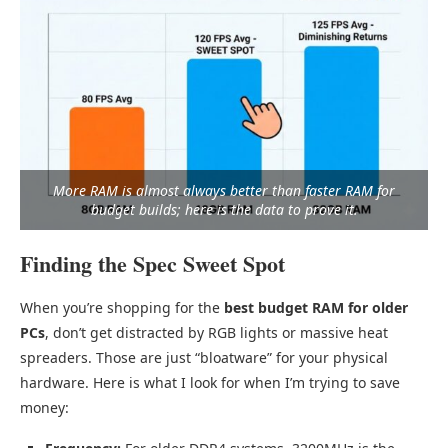
More RAM is almost always better than faster RAM for
budget builds; here is the data to prove it.
Finding the Spec Sweet Spot
When you’re shopping for the
best budget RAM for older
PCs
, don’t get distracted by RGB lights or massive heat
spreaders. Those are just “bloatware” for your physical
hardware. Here is what I look for when I’m trying to save
money: