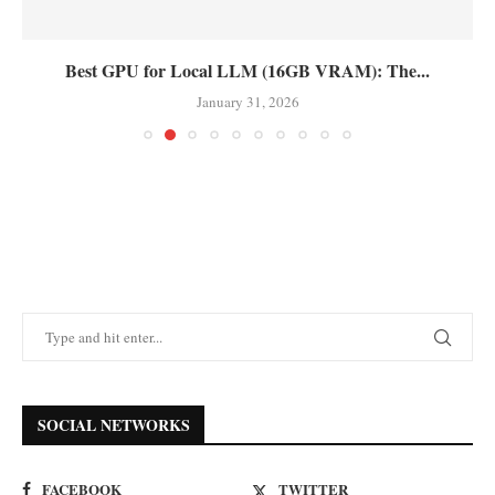
Best GPU for Local LLM (16GB VRAM): The...
January 31, 2026
SOCIAL NETWORKS
FACEBOOK
TWITTER