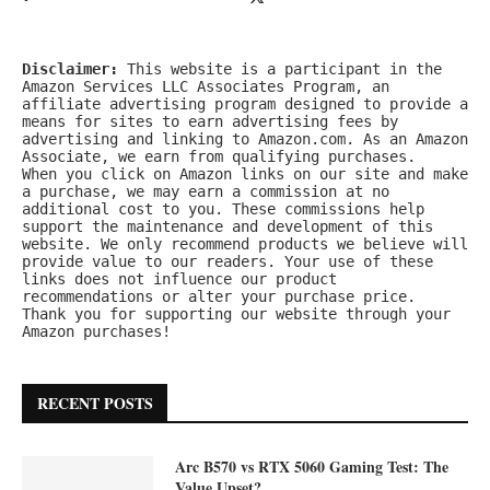
Disclaimer:
 This website is a participant in the 
Amazon Services LLC Associates Program, an 
affiliate advertising program designed to provide a 
means for sites to earn advertising fees by 
advertising and linking to Amazon.com. As an Amazon 
Associate, we earn from qualifying purchases.
When you click on Amazon links on our site and make 
a purchase, we may earn a commission at no 
additional cost to you. These commissions help 
support the maintenance and development of this 
website. We only recommend products we believe will 
provide value to our readers. Your use of these 
links does not influence our product 
recommendations or alter your purchase price.
Thank you for supporting our website through your 
Amazon purchases!
RECENT POSTS
Arc B570 vs RTX 5060 Gaming Test: The
Value Upset?