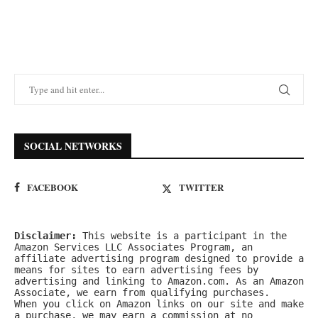
SOCIAL NETWORKS
FACEBOOK
TWITTER
Disclaimer:
 This website is a participant in the 
Amazon Services LLC Associates Program, an 
affiliate advertising program designed to provide a 
means for sites to earn advertising fees by 
advertising and linking to Amazon.com. As an Amazon 
Associate, we earn from qualifying purchases.
When you click on Amazon links on our site and make 
a purchase, we may earn a commission at no 