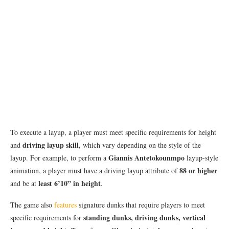
To execute a layup, a player must meet specific requirements for height
driving layup skill
and
, which vary depending on the style of the
Giannis Antetokounmpo
layup. For example, to perform a
layup-style
88 or higher
animation, a player must have a driving layup attribute of
least 6’10” in height
and be at
.
The game also
features
signature dunks that require players to meet
standing dunks, driving dunks, vertical
specific requirements for