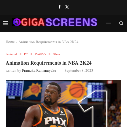
Home
»
Animation Requirements in NBA 2K24
Featured
PC
PS4/PS5
Xbox
Animation Requirements in NBA 2K24
written by
Pramuka Ramanayake
September 8, 2023