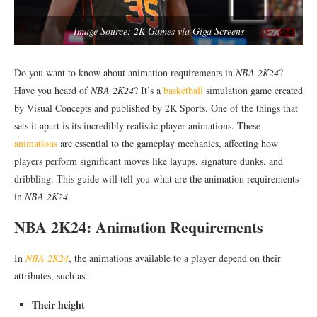
Image Source: 2K Games via Giga Screens
Do you want to know about animation requirements in
NBA 2K24
?
Have you heard of
NBA 2K24
? It’s a
basketball
simulation game created
by Visual Concepts and published by 2K Sports. One of the things that
sets it apart is its incredibly realistic player animations. These
animations
are essential to the gameplay mechanics, affecting how
players perform significant moves like layups, signature dunks, and
dribbling. This guide will tell you what are the animation requirements
in
NBA 2K24
.
NBA 2K24: Animation Requirements
In
NBA 2K24
, the animations available to a player depend on their
attributes, such as:
Their height