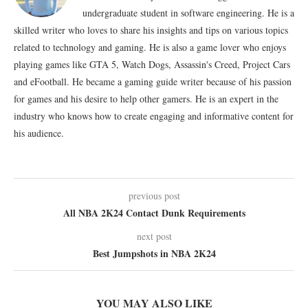
undergraduate student in software engineering. He is a
skilled writer who loves to share his insights and tips on various topics
related to technology and gaming. He is also a game lover who enjoys
playing games like GTA 5, Watch Dogs, Assassin's Creed, Project Cars
and eFootball. He became a gaming guide writer because of his passion
for games and his desire to help other gamers. He is an expert in the
industry who knows how to create engaging and informative content for
his audience.
previous post
All NBA 2K24 Contact Dunk Requirements
next post
Best Jumpshots in NBA 2K24
YOU MAY ALSO LIKE