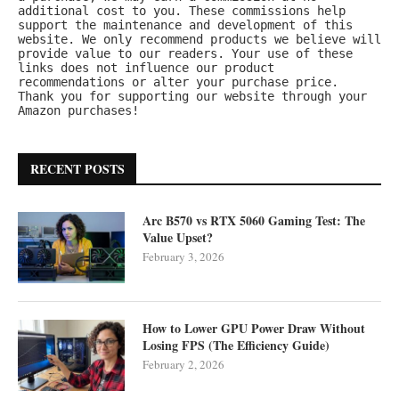
additional cost to you. These commissions help 
support the maintenance and development of this 
website. We only recommend products we believe will 
provide value to our readers. Your use of these 
links does not influence our product 
recommendations or alter your purchase price.
Thank you for supporting our website through your 
Amazon purchases!
RECENT POSTS
Arc B570 vs RTX 5060 Gaming Test: The
Value Upset?
February 3, 2026
How to Lower GPU Power Draw Without
Losing FPS (The Efficiency Guide)
February 2, 2026