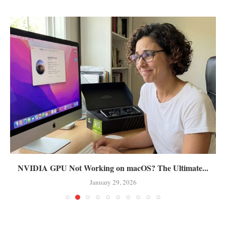
NVIDIA GPU Not Working on macOS? The Ultimate...
January 29, 2026