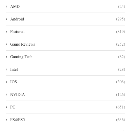
AMD
(24)
Android
(295)
Featured
(819)
Game Reviews
(252)
Gaming Tech
(82)
Intel
(28)
IOS
(308)
NVIDIA
(126)
PC
(651)
PS4/PS5
(636)