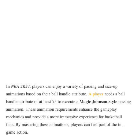
In
NBA 2K24
, players can enjoy a variety of passing and size-up
animations based on their ball handle attribute.
A player
needs a ball
Magic Johnson-style
handle attribute of at least 75 to execute a
passing
animation. These animation requirements enhance the gameplay
mechanics and provide a more immersive experience for basketball
fans. By mastering these animations, players can feel part of the in-
game action.