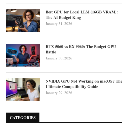
Best GPU for Local LLM (16GB VRAM):
The AI Budget King
January 31, 2026
RTX 5060 vs RX 9060: The Budget GPU
Battle
January 30, 2026
NVIDIA GPU Not Working on macOS? The
Ultimate Compatibility Guide
January 29, 2026
CATEGORIES