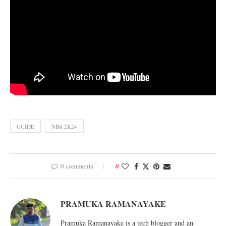
GUIDE
NBA 2K24
0 comments
0
PRAMUKA RAMANAYAKE
Pramuka Ramanayake is a tech blogger and an