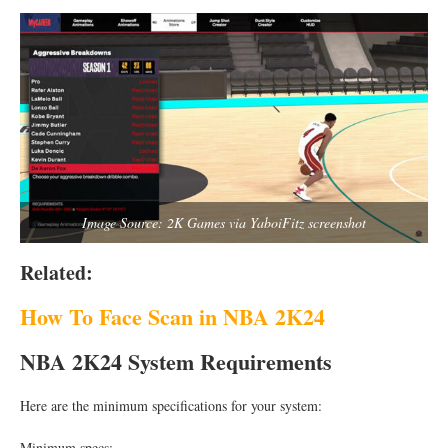
Image Source: 2K Games via YaboiFitz screenshot
Related:
How To Face Scan in NBA 2K24
NBA 2K24 System Requirements
Here are the minimum specifications for your system:
Minimum specs: