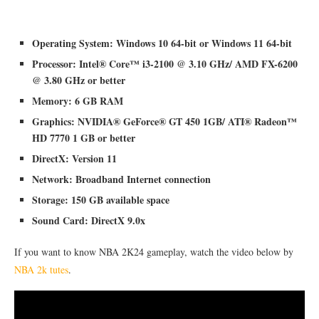
Operating System: Windows 10 64-bit or Windows 11 64-bit
Processor: Intel® Core™ i3-2100 @ 3.10 GHz/ AMD FX-6200
@ 3.80 GHz or better
Memory: 6 GB RAM
Graphics: NVIDIA® GeForce® GT 450 1GB/ ATI® Radeon™
HD 7770 1 GB or better
DirectX: Version 11
Network: Broadband Internet connection
Storage: 150 GB available space
Sound Card: DirectX 9.0x
If you want to know NBA 2K24 gameplay, watch the video below by
NBA 2k tutes
.