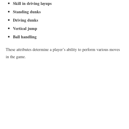
Skill in driving layups
Standing dunks
Driving dunks
Vertical jump
Ball handling
These attributes determine a player’s ability to perform various moves
in the game.