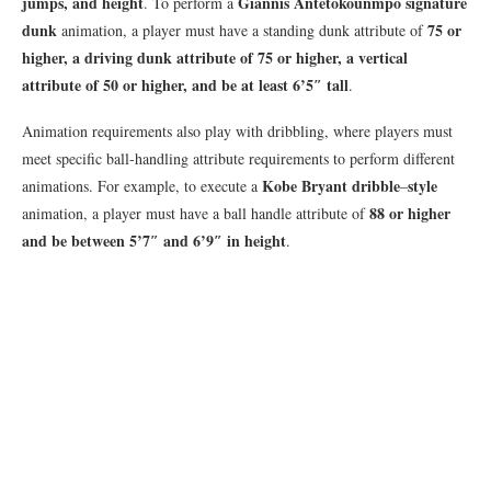
jumps, and height
Giannis Antetokounmpo signature
. To perform a
dunk
75 or
animation, a player must have a standing dunk attribute of
higher, a driving dunk attribute of 75 or higher, a vertical
attribute of 50 or higher, and be at least 6’5″ tall
.
Animation requirements also play with dribbling, where players must
meet specific ball-handling attribute requirements to perform different
Kobe Bryant dribble
style
animations. For example, to execute a
–
88 or higher
animation, a player must have a ball handle attribute of
and be between 5’7″ and 6’9″ in height
.