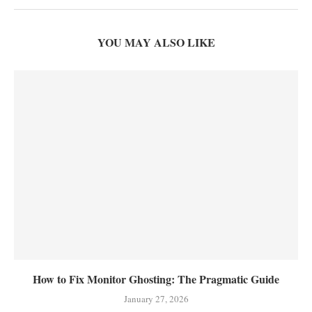
YOU MAY ALSO LIKE
How to Fix Monitor Ghosting: The Pragmatic Guide
January 27, 2026