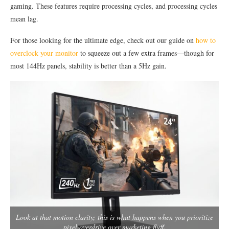
gaming. These features require processing cycles, and processing cycles
mean lag.
For those looking for the ultimate edge, check out our guide on
how to
overclock your monitor
to squeeze out a few extra frames—though for
most 144Hz panels, stability is better than a 5Hz gain.
Look at that motion clarity; this is what happens when you prioritize
pixel overdrive over marketing fluff.