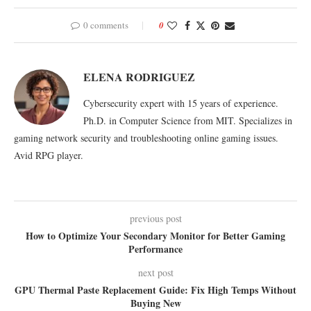
0 comments
0
ELENA RODRIGUEZ
Cybersecurity expert with 15 years of experience.
Ph.D. in Computer Science from MIT. Specializes in
gaming network security and troubleshooting online gaming issues.
Avid RPG player.
previous post
How to Optimize Your Secondary Monitor for Better Gaming
Performance
next post
GPU Thermal Paste Replacement Guide: Fix High Temps Without
Buying New