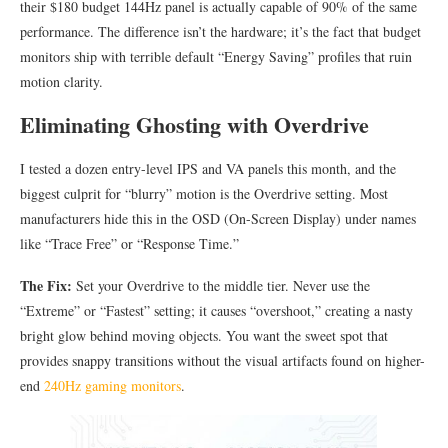
their $180 budget 144Hz panel is actually capable of 90% of the same
performance. The difference isn’t the hardware; it’s the fact that budget
monitors ship with terrible default “Energy Saving” profiles that ruin
motion clarity.
Eliminating Ghosting with Overdrive
I tested a dozen entry-level IPS and VA panels this month, and the
biggest culprit for “blurry” motion is the Overdrive setting. Most
manufacturers hide this in the OSD (On-Screen Display) under names
like “Trace Free” or “Response Time.”
The Fix:
Set your Overdrive to the middle tier. Never use the
“Extreme” or “Fastest” setting; it causes “overshoot,” creating a nasty
bright glow behind moving objects. You want the sweet spot that
provides snappy transitions without the visual artifacts found on higher-
end
240Hz gaming monitors
.