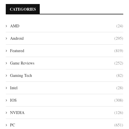
CATEGORIES
AMD
(24)
Android
(295)
Featured
(819)
Game Reviews
(252)
Gaming Tech
(82)
Intel
(28)
IOS
(308)
NVIDIA
(126)
PC
(651)