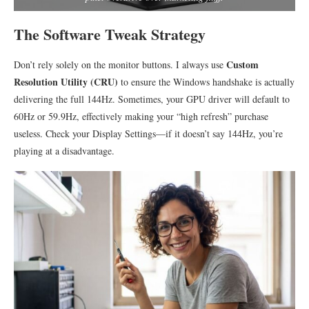
The Software Tweak Strategy
Custom
Don’t rely solely on the monitor buttons. I always use
Resolution Utility (CRU)
to ensure the Windows handshake is actually
delivering the full 144Hz. Sometimes, your GPU driver will default to
60Hz or 59.9Hz, effectively making your “high refresh” purchase
useless. Check your Display Settings—if it doesn’t say 144Hz, you’re
playing at a disadvantage.