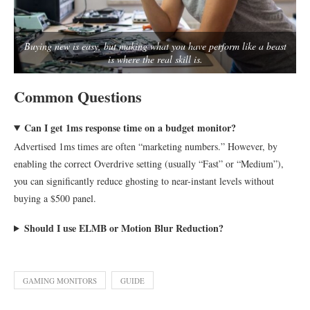
Buying new is easy, but making what you have perform like a beast
is where the real skill is.
Common Questions
Can I get 1ms response time on a budget monitor?
Advertised 1ms times are often “marketing numbers.” However, by
enabling the correct Overdrive setting (usually “Fast” or “Medium”),
you can significantly reduce ghosting to near-instant levels without
buying a $500 panel.
Should I use ELMB or Motion Blur Reduction?
GAMING MONITORS
GUIDE