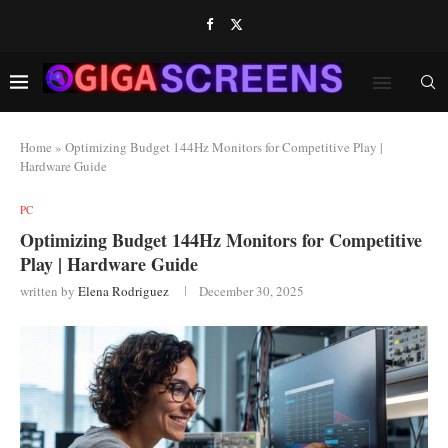
Home
»
Optimizing Budget 144Hz Monitors for Competitive Play |
Hardware Guide
PC
Optimizing Budget 144Hz Monitors for Competitive
Play | Hardware Guide
written by
Elena Rodriguez
December 30, 2025