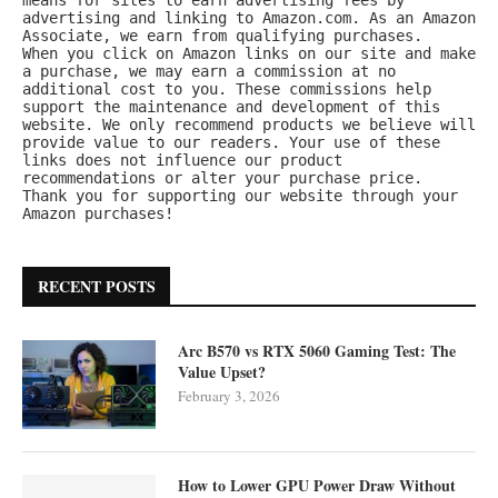
advertising and linking to Amazon.com. As an Amazon 
Associate, we earn from qualifying purchases.
When you click on Amazon links on our site and make 
a purchase, we may earn a commission at no 
additional cost to you. These commissions help 
support the maintenance and development of this 
website. We only recommend products we believe will 
provide value to our readers. Your use of these 
links does not influence our product 
recommendations or alter your purchase price.
Thank you for supporting our website through your 
Amazon purchases!
RECENT POSTS
Arc B570 vs RTX 5060 Gaming Test: The
Value Upset?
February 3, 2026
How to Lower GPU Power Draw Without