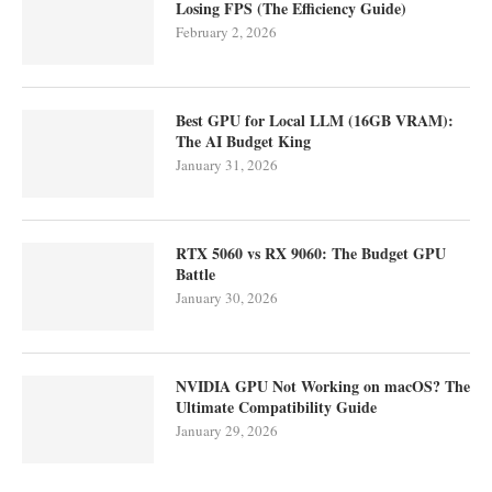
Losing FPS (The Efficiency Guide)
February 2, 2026
Best GPU for Local LLM (16GB VRAM):
The AI Budget King
January 31, 2026
RTX 5060 vs RX 9060: The Budget GPU
Battle
January 30, 2026
NVIDIA GPU Not Working on macOS? The
Ultimate Compatibility Guide
January 29, 2026