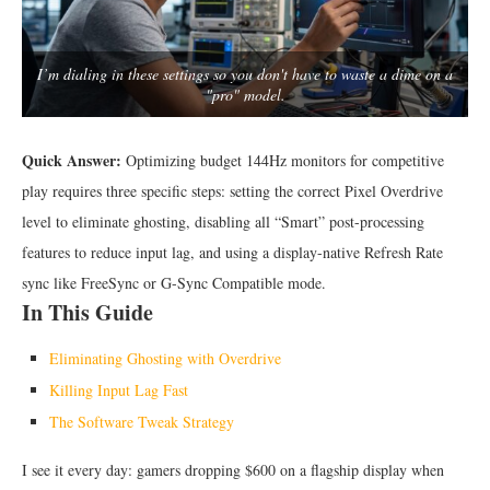
I’m dialing in these settings so you don't have to waste a dime on a
"pro" model.
Quick Answer:
Optimizing budget 144Hz monitors for competitive
play requires three specific steps: setting the correct Pixel Overdrive
level to eliminate ghosting, disabling all “Smart” post-processing
features to reduce input lag, and using a display-native Refresh Rate
sync like FreeSync or G-Sync Compatible mode.
In This Guide
Eliminating Ghosting with Overdrive
Killing Input Lag Fast
The Software Tweak Strategy
I see it every day: gamers dropping $600 on a flagship display when