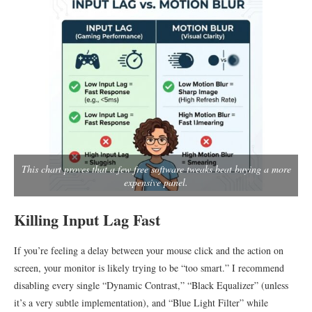
This chart proves that a few free software tweaks beat buying a more
expensive panel.
Killing Input Lag Fast
If you’re feeling a delay between your mouse click and the action on
screen, your monitor is likely trying to be “too smart.” I recommend
disabling every single “Dynamic Contrast,” “Black Equalizer” (unless
it’s a very subtle implementation), and “Blue Light Filter” while