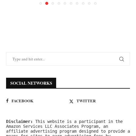
SOCIAL NETWORKS
FACEBOOK
TWITTER
Disclaimer:
 This website is a participant in the 
Amazon Services LLC Associates Program, an 
affiliate advertising program designed to provide a 
means for sites to earn advertising fees by 