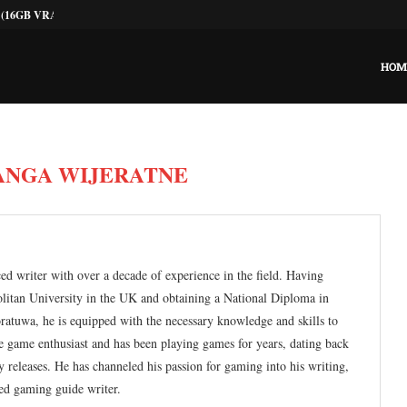
he Budget GPU...
 on macOS? The Ultimate...
r Gaming Today?
ting: The Pragmatic Guide
0: Lower Temps, Same...
ld Graphics Card...
Throttling Without Buying...
r PCs: Stop the...
HOM
ANGA WIJERATNE
ed writer with over a decade of experience in the field. Having
olitan University in the UK and obtaining a National Diploma in
atuwa, he is equipped with the necessary knowledge and skills to
rue game enthusiast and has been playing games for years, dating back
 releases. He has channeled his passion for gaming into his writing,
ed gaming guide writer.