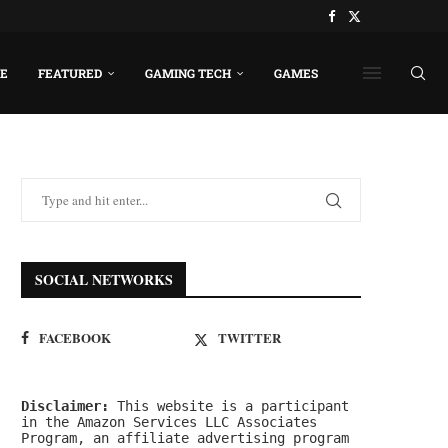
E
FEATURED
GAMING TECH
GAMES
SOCIAL NETWORKS
FACEBOOK
TWITTER
Disclaimer:
 This website is a participant 
in the Amazon Services LLC Associates 
Program, an affiliate advertising program 