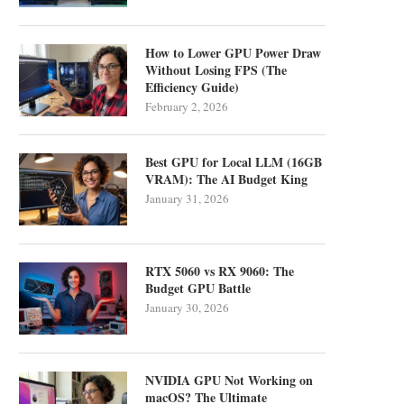
How to Lower GPU Power Draw
Without Losing FPS (The
Efficiency Guide)
February 2, 2026
Best GPU for Local LLM (16GB
VRAM): The AI Budget King
January 31, 2026
RTX 5060 vs RX 9060: The
Budget GPU Battle
January 30, 2026
NVIDIA GPU Not Working on
macOS? The Ultimate