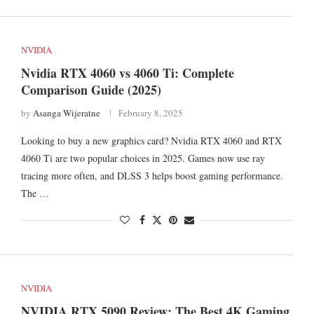
NVIDIA
Nvidia RTX 4060 vs 4060 Ti: Complete
Comparison Guide (2025)
by
Asanga Wijeratne
February 8, 2025
Looking to buy a new graphics card? Nvidia RTX 4060 and RTX
4060 Ti are two popular choices in 2025. Games now use ray
tracing more often, and DLSS 3 helps boost gaming performance.
The …
NVIDIA
NVIDIA RTX 5090 Review: The Best 4K Gaming