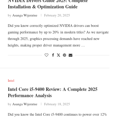
NVIDIA Drivers Guide 2025: Complete
Installation & Optimization Guide
by
Asanga Wijeratne
February 20, 2025
Did you know correctly optimized NVIDIA drivers can boost
gaming performance by up to 20% in modern titles? As we navigate
through 2025, graphics processing demands have reached new
heights, making proper driver management more …
Intel
Intel Core i5-9400 Review: A Complete 2025
Performance Analysis
by
Asanga Wijeratne
February 18, 2025
Did you know the Intel Core i5-9400 continues to power over 12%