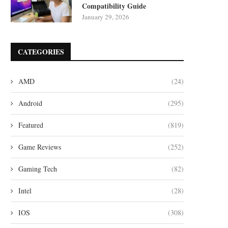
Compatibility Guide
January 29, 2026
CATEGORIES
AMD
(24)
Android
(295)
Featured
(819)
Game Reviews
(252)
Gaming Tech
(82)
Intel
(28)
IOS
(308)