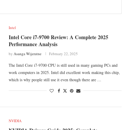
Intel
Intel Core i7-9700 Review: A Complete 2025
Performance Analysis
by
Asanga Wijeratne
February 22, 2025
The Intel Core i7-9700 CPU is still used in many gaming PCs and
work computers in 2025. Intel did excellent work making this chip,
which is why people still use it even though there are …
NVIDIA