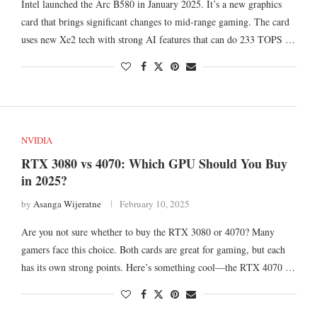
Intel launched the Arc B580 in January 2025. It’s a new graphics
card that brings significant changes to mid-range gaming. The card
uses new Xe2 tech with strong AI features that can do 233 TOPS …
NVIDIA
RTX 3080 vs 4070: Which GPU Should You Buy
in 2025?
by
Asanga Wijeratne
February 10, 2025
Are you not sure whether to buy the RTX 3080 or 4070? Many
gamers face this choice. Both cards are great for gaming, but each
has its own strong points. Here’s something cool—the RTX 4070 …