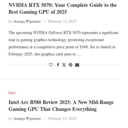
NVIDIA RTX 5070: Your Complete Guide to the
Best Gaming GPU of 2025
by
Asanga Wijeratne
February 12, 2025
The upcoming NVIDIA GeForce RTX 5070 represents a significant
leap in gaming graphics technology, promising exceptional
performance at a competitive price point of $549. Set to launch in
February 2025, this graphics card aims to …
Intel
Intel Arc B580 Review 2025: A New Mid-Range
Gaming GPU That Changes Everything
by
Asanga Wijeratne
February 11, 2025