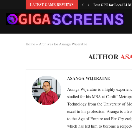
LATEST GAME REVIEWS
RTX 5060 vs RX 9060: T
NVIDIA GPU Not Working
Is 8GB VRAM Enough fo
How to Fix Monitor Ghos
How to Undervolt RX 660
How to Increase FPS on O
How to Fix GPU Thermal 
Best Budget RAM for Olde
Home
»
Archives for Asanga Wijeratne
AUTHOR
AS
ASANGA WIJERATNE
Asanga Wijeratne is a highly experienc
studied for his MBA at Cardiff Metrop
Technology from the University of Mor
excel in his profession. Asanga is a t
to the Age of Empire and Far Cry early
which has led him to become a respect