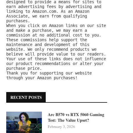
designed to provide a means for sites to 
earn advertising fees by advertising and 
linking to Amazon.com. As an Amazon 
Associate, we earn from qualifying 
purchases.
When you click on Amazon links on our site 
and make a purchase, we may earn a 
commission at no additional cost to you. 
These commissions help support the 
maintenance and development of this 
website. We only recommend products we 
believe will provide value to our readers. 
Your use of these links does not influence 
our product recommendations or alter your 
purchase price.
Thank you for supporting our website 
through your Amazon purchases!
RECENT POSTS
Arc B570 vs RTX 5060 Gaming
Test: The Value Upset?
February 3, 2026