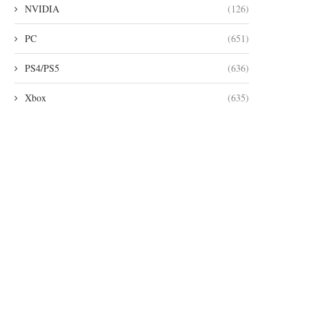
NVIDIA
(126)
PC
(651)
PS4/PS5
(636)
Xbox
(635)