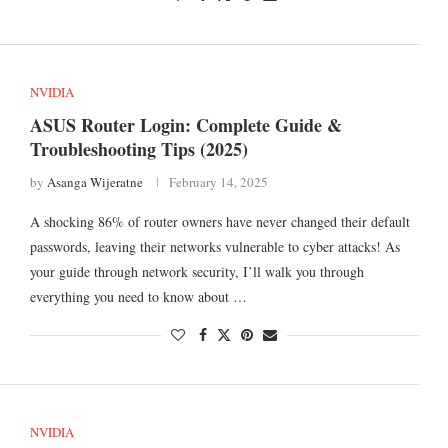
NVIDIA
ASUS Router Login: Complete Guide &
Troubleshooting Tips (2025)
by
Asanga Wijeratne
February 14, 2025
A shocking 86% of router owners have never changed their default
passwords, leaving their networks vulnerable to cyber attacks! As
your guide through network security, I’ll walk you through
everything you need to know about …
NVIDIA