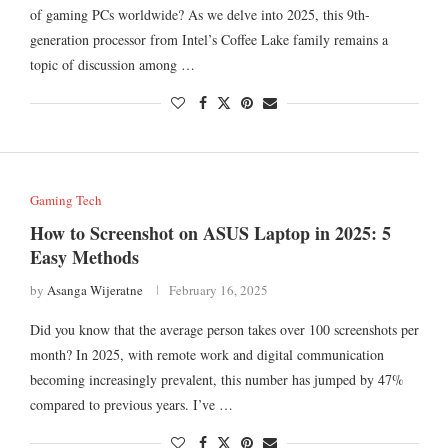
of gaming PCs worldwide? As we delve into 2025, this 9th-
generation processor from Intel’s Coffee Lake family remains a
topic of discussion among …
Gaming Tech
How to Screenshot on ASUS Laptop in 2025: 5
Easy Methods
by
Asanga Wijeratne
February 16, 2025
Did you know that the average person takes over 100 screenshots per
month? In 2025, with remote work and digital communication
becoming increasingly prevalent, this number has jumped by 47%
compared to previous years. I’ve …